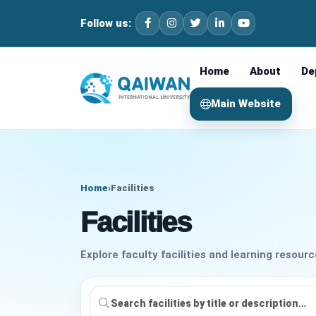
Follow us:
Home
About
De
Main Website
Home
›
Facilities
Facilities
Explore faculty facilities and learning resourc