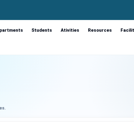
partments
Students
Ativities
Resources
Facili
es.