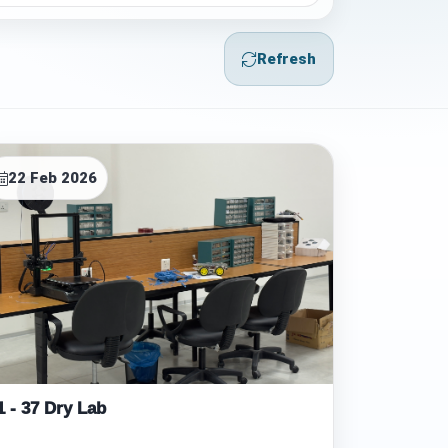
Refresh
22 Feb 2026
1 - 37 Dry Lab