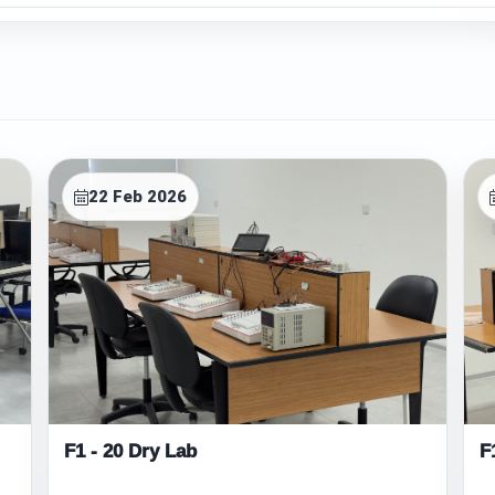
22 Feb 2026
F1 - 20 Dry Lab
F