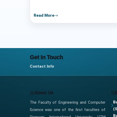
i
e
Read More
s
l
i
s
Get In Touch
t
Contact Info
About Us
B
The Faculty of Engineering and Computer
(
Science was one of the first faculties of
B
Qianwan International University, UTM