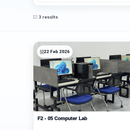
3
results
F
22 Feb 2026
a
c
i
l
i
t
F2 - 05 Computer Lab