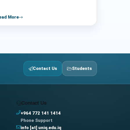
ead More
Contact Us
Students
Contact Us
+964 772 141 1414
Phone Support
info [at] uniq.edu.iq