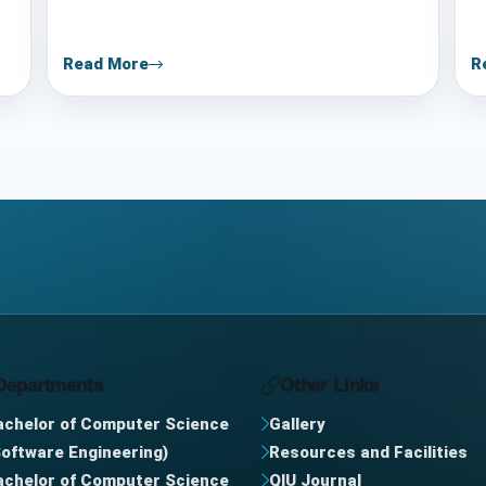
Read More
R
Departments
Other Links
achelor of Computer Science
Gallery
Software Engineering)
Resources and Facilities
achelor of Computer Science
QIU Journal