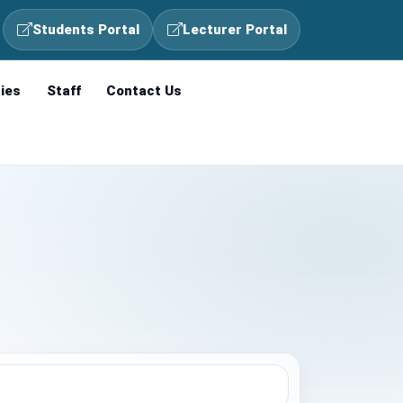
Students Portal
Lecturer Portal
ties
Staff
Contact Us