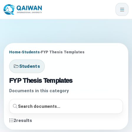
Home
›
Students
›
FYP Thesis Templates
Students
FYP Thesis Templates
Documents in this category
2
results