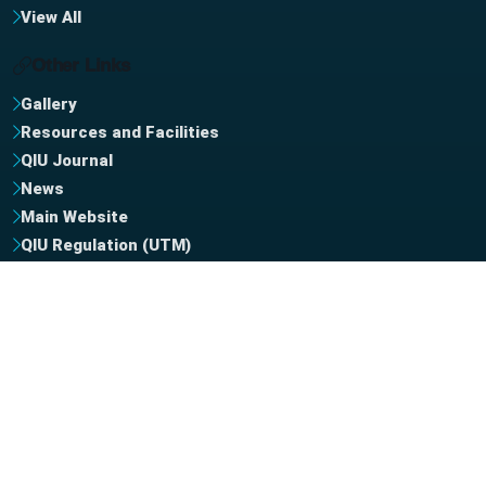
View All
Other Links
Gallery
Resources and Facilities
QIU Journal
News
Main Website
QIU Regulation (UTM)
QIU Regulation (UiTM)
QIU NewsLetter
MHE Website
Contact Us
+964 772 141 1414
Phone Support
info [at] uniq.edu.iq