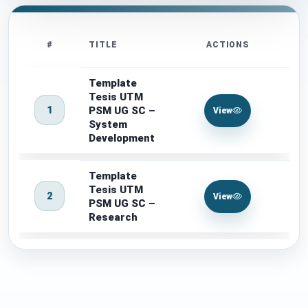
#
TITLE
ACTIONS
Template
Tesis UTM
1
PSM UG SC –
View
System
Development
Template
Tesis UTM
2
View
PSM UG SC –
Research