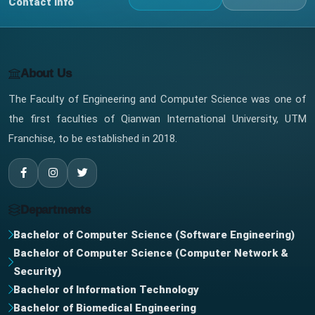
Contact Info
About Us
The Faculty of Engineering and Computer Science was one of
the first faculties of Qianwan International University, UTM
Franchise, to be established in 2018.
Departments
Bachelor of Computer Science (Software Engineering)
Bachelor of Computer Science (Computer Network &
Security)
Bachelor of Information Technology
Bachelor of Biomedical Engineering