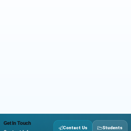
Get In Touch
Contact Us
Students