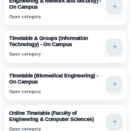
Engineering & Network and Security) -
On Campus
Open category
Timetable & Groups (Information
Technology) - On Campus
Open category
Timetable (Biomedical Engineering) -
On Campus
Open category
Online Timetable (Faculty of
Engineering & Computer Sciences)
Open category