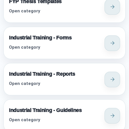
FYP Thesis Templates
Open category
Industrial Training - Forms
Open category
Industrial Training - Reports
Open category
Industrial Training - Guidelines
Open category