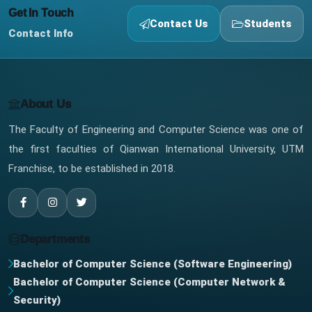
Get In Touch
Contact Us
Students
Contact Info
About Us
The Faculty of Engineering and Computer Science was one of
the first faculties of Qianwan International University, UTM
Franchise, to be established in 2018.
Departments
Bachelor of Computer Science (Software Engineering)
Bachelor of Computer Science (Computer Network &
Security)