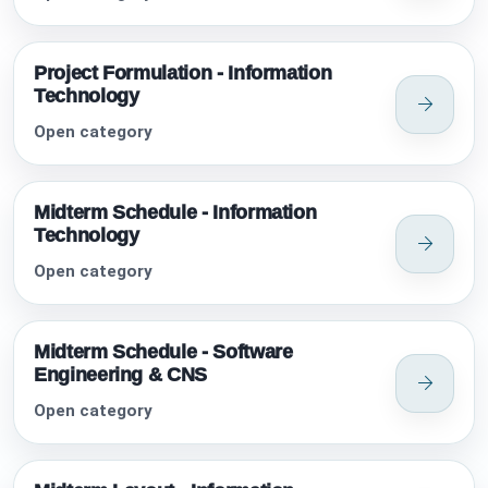
Project Formulation - Information
Technology
Open category
Midterm Schedule - Information
Technology
Open category
Midterm Schedule - Software
Engineering & CNS
Open category