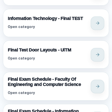
Information Technology - Final TEST
Open category
Final Test Door Layouts - UiTM
Open category
Final Exam Schedule - Faculty Of
Engineering and Computer Science
Open category
Final Exam Schedule - Information