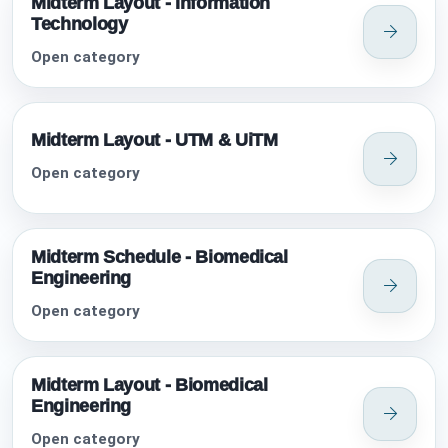
Midterm Layout - Information
Technology
Open category
Midterm Layout - UTM & UiTM
Open category
Midterm Schedule - Biomedical
Engineering
Open category
Midterm Layout - Biomedical
Engineering
Open category