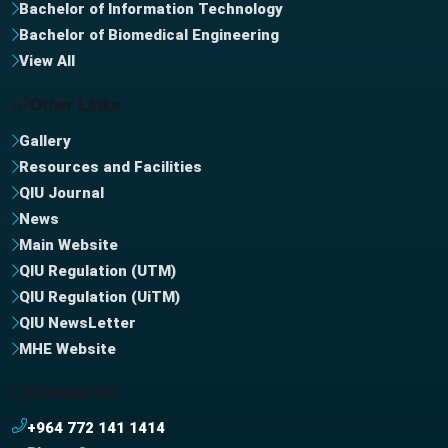
Bachelor of Information Technology
Bachelor of Biomedical Engineering
View All
Other Links
Gallery
Resources and Facilities
QIU Journal
News
Main Website
QIU Regulation (UTM)
QIU Regulation (UiTM)
QIU NewsLetter
MHE Website
Contact Us
+964 772 141 1414