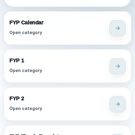
FYP Calendar
Open category
FYP 1
Open category
FYP 2
Open category