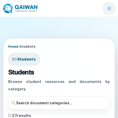
Home
›
Students
Students
Students
Browse student resources and documents by
category.
27
results