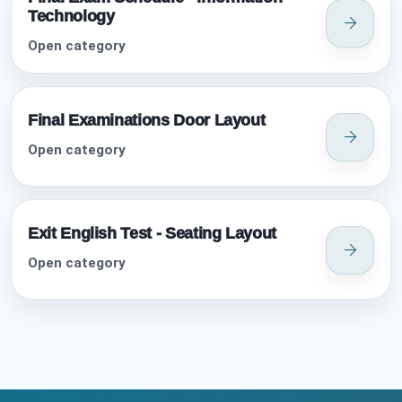
Technology
Open category
Final Examinations Door Layout
Open category
Exit English Test - Seating Layout
Open category