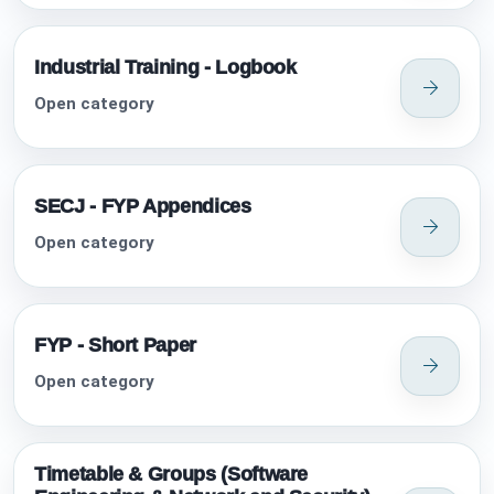
Industrial Training - Logbook
Open category
SECJ - FYP Appendices
Open category
FYP - Short Paper
Open category
Timetable & Groups (Software