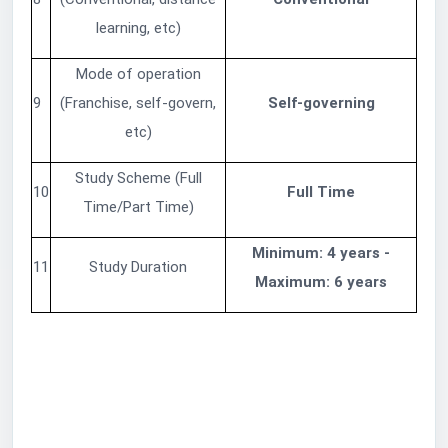
learning, etc)
Mode of operation
9
(Franchise, self-govern,
Self-governing
etc)
Study Scheme (Full
10
Full Time
Time/Part Time)
Minimum: 4 years -
11
Study Duration
Maximum: 6 years