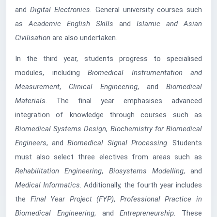
and
Digital Electronics
. General university courses such
as
Academic English Skills
and
Islamic and Asian
Civilisation
are also undertaken.
In the third year, students progress to specialised
modules, including
Biomedical Instrumentation and
Measurement
,
Clinical Engineering
, and
Biomedical
Materials
. The final year emphasises advanced
integration of knowledge through courses such as
Biomedical Systems Design
,
Biochemistry for Biomedical
Engineers
, and
Biomedical Signal Processing
. Students
must also select three electives from areas such as
Rehabilitation Engineering
,
Biosystems Modelling
, and
Medical Informatics
. Additionally, the fourth year includes
the
Final Year Project (FYP)
,
Professional Practice in
Biomedical Engineering
, and
Entrepreneurship
. These