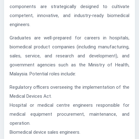
components are strategically designed to cultivate
competent, innovative, and industry-ready biomedical
engineers.
Graduates are well-prepared for careers in hospitals,
biomedical product companies (including manufacturing,
sales, service, and research and development), and
government agencies such as the Ministry of Health,
Malaysia. Potential roles include:
Regulatory officers overseeing the implementation of the
Medical Devices Act.
Hospital or medical centre engineers responsible for
medical equipment procurement, maintenance, and
operation.
Biomedical device sales engineers.