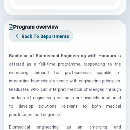
Program overview
Back To Departments
Bachelor of Biomedical Engineering with Honours
is
offered as a full-time programme, responding to the
increasing demand for professionals capable of
integrating biomedical science with engineering principles.
Graduates who can interpret medical challenges through
the lens of engineering sciences are uniquely positioned
to develop solutions relevant to both medical
practitioners and engineers.
Biomedical engineering, as an emerging and