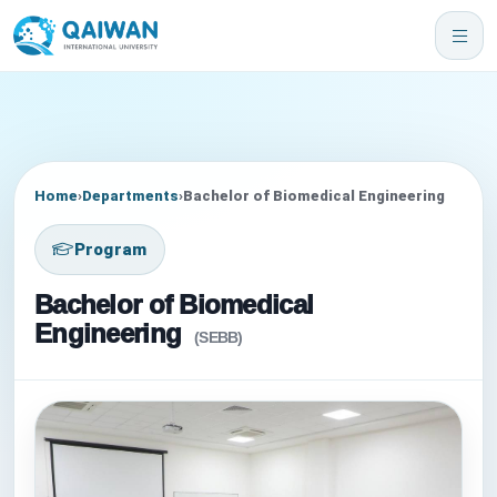
Home
›
Departments
›
Bachelor of Biomedical Engineering
Program
Bachelor of Biomedical
Engineering
(SEBB)