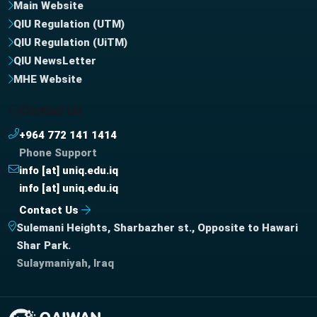
Main Website
QIU Regulation (UTM)
QIU Regulation (UiTM)
QIU NewsLetter
MHE Website
Contact Us
+964 772 141 1414
Phone Support
info [at] uniq.edu.iq
info [at] uniq.edu.iq
Contact Us
Sulemani Heights, Sharbazher st., Opposite to Hawari
Shar Park.
Sulaymaniyah, Iraq