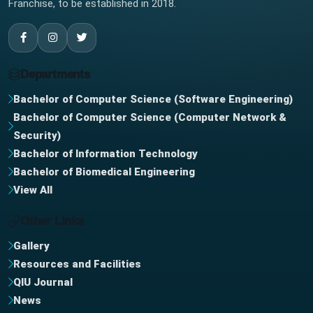
Franchise, to be established in 2018.
Departments
Bachelor of Computer Science (Software Engineering)
Bachelor of Computer Science (Computer Network &
Security)
Bachelor of Information Technology
Bachelor of Biomedical Engineering
View All
Other Links
Gallery
Resources and Facilities
QIU Journal
News