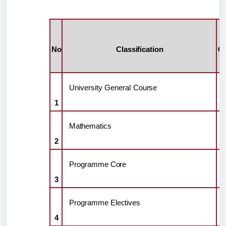
No
Classification
Cr
H
University
General
Course
1
Mathematics
2
Programme
Core
3
Programme
Electives
4