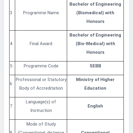
Bachelor of Engineering
3
Programme Name
(Biomedical) with
Honours
Bachelor of Engineering
4
Final Award
(Bio-Medical) with
Honours
5
Programme Code
SEBB
Professional or Statutory
Ministry of Higher
6
Body of Accreditation
Education
Language(s) of
7
English
Instruction
Mode of Study
8
(Conventional, distance
Conventional