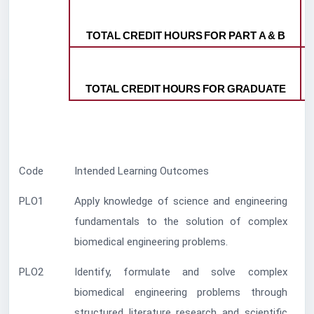
TOTAL
CREDIT
HOURS
FOR
PART
A
&
B
TOTAL
CREDIT
HOURS
FOR
GRADUATE
Code
Intended Learning Outcomes
PLO1
Apply knowledge of science and engineering
fundamentals to the solution of complex
biomedical engineering problems.
PLO2
Identify, formulate and solve complex
biomedical engineering problems through
structured literature research and scientific