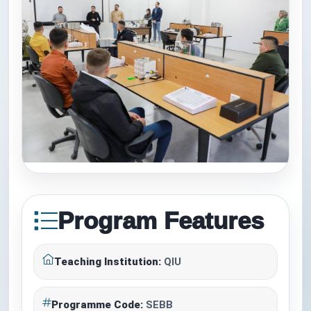
Program Features
Teaching Institution:
QIU
Programme Code:
SEBB