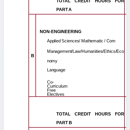
TOTAL
CREDIT
HOURS
FOR
PART
A
NON-
ENGINEERING
Applied
Sciences/
Mathematic
/
Com
Management/Law/Humanities/Ethics/Eco
B
nomy
Language
Co-
Curriculum
Free
Electives
TOTAL
CREDIT
HOURS
FOR
PART
B