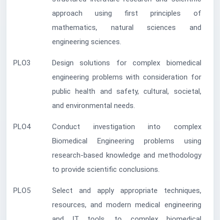
approach using first principles of
mathematics, natural sciences and
engineering sciences.
PLO3
Design solutions for complex biomedical
engineering problems with consideration for
public health and safety, cultural, societal,
and environmental needs.
PLO4
Conduct investigation into complex
Biomedical Engineering problems using
research-based knowledge and methodology
to provide scientific conclusions.
PLO5
Select and apply appropriate techniques,
resources, and modern medical engineering
and IT tools, to complex biomedical