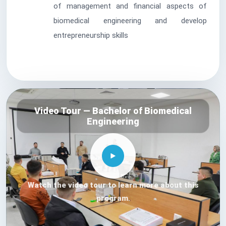
of management and financial aspects of
biomedical engineering and develop
entrepreneurship skills
Video Tour — Bachelor of Biomedical
Engineering
Watch the video tour to learn more about this
program.