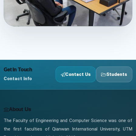
Get In Touch
Contact Us
Students
Contact Info
About Us
The Faculty of Engineering and Computer Science was one of
the first faculties of Qianwan International University, UTM