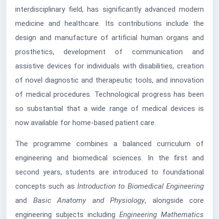
interdisciplinary field, has significantly advanced modern
medicine and healthcare. Its contributions include the
design and manufacture of artificial human organs and
prosthetics, development of communication and
assistive devices for individuals with disabilities, creation
of novel diagnostic and therapeutic tools, and innovation
of medical procedures. Technological progress has been
so substantial that a wide range of medical devices is
now available for home-based patient care.
The programme combines a balanced curriculum of
engineering and biomedical sciences. In the first and
second years, students are introduced to foundational
concepts such as
Introduction to Biomedical Engineering
and
Basic Anatomy and Physiology
, alongside core
engineering subjects including
Engineering Mathematics