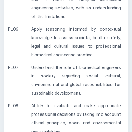
engineering activities, with an understanding
of the limitations.
PLO6
Apply reasoning informed by contextual
knowledge to assess societal, health, safety,
legal and cultural issues to professional
biomedical engineering practice.
PLO7
Understand the role of biomedical engineers
in society regarding social, cultural,
environmental and global responsibilities for
sustainable development.
PLO8
Ability to evaluate and make appropriate
professional decisions by taking into account
ethical principles, social and environmental
responsibilities.