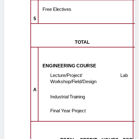
Free
Electives
5
TOTAL
ENGINEERING
COURSE
Lecture/Project/ Lab
Workshop/Field/Design
A
Industrial
Training
Final
Year
Project