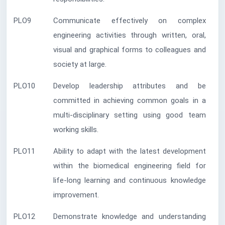
PLO9
Communicate effectively on complex
engineering activities through written, oral,
visual and graphical forms to colleagues and
society at large.
PLO10
Develop leadership attributes and be
committed in achieving common goals in a
multi-disciplinary setting using good team
working skills.
PLO11
Ability to adapt with the latest development
within the biomedical engineering field for
life-long learning and continuous knowledge
improvement.
PLO12
Demonstrate knowledge and understanding