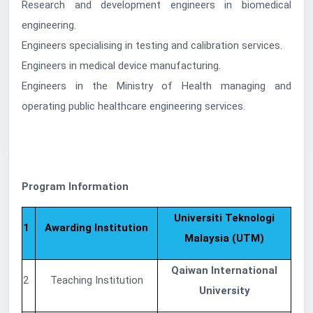
Research and development engineers in biomedical
engineering.
Engineers specialising in testing and calibration services.
Engineers in medical device manufacturing.
Engineers in the Ministry of Health managing and
operating public healthcare engineering services.
Program Information
Universiti Teknologi
1
Awarding Institution
Malaysia (UTM)
Qaiwan International
2
Teaching Institution
University