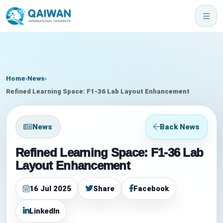
Home
›
News
›
Refined Learning Space: F1-36 Lab Layout Enhancement
News
Back News
Refined Learning Space: F1-36 Lab
Layout Enhancement
16 Jul 2025
Share
Facebook
LinkedIn