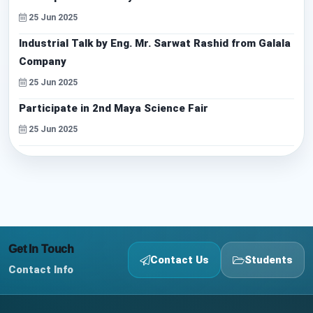
25 Jun 2025
Industrial Talk by Eng. Mr. Sarwat Rashid from Galala
Company
25 Jun 2025
Participate in 2nd Maya Science Fair
25 Jun 2025
Get In Touch
Contact Us
Students
Contact Info