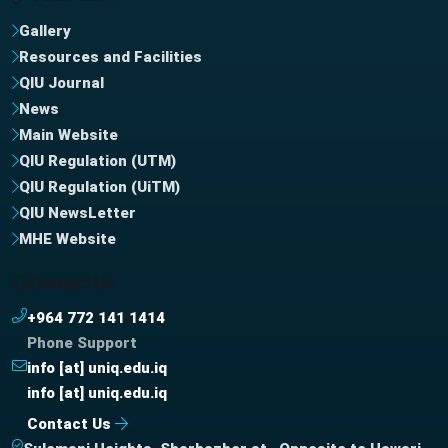
Gallery
Resources and Facilities
QIU Journal
News
Main Website
QIU Regulation (UTM)
QIU Regulation (UiTM)
QIU NewsLetter
MHE Website
Contact Us
+964 772 141 1414
Phone Support
info [at] uniq.edu.iq
info [at] uniq.edu.iq
Contact Us