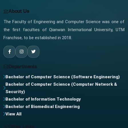
About Us
The Faculty of Engineering and Computer Science was one of
the first faculties of Qianwan International University, UTM
Franchise, to be established in 2018.
Departments
Bachelor of Computer Science (Software Engineering)
Bachelor of Computer Science (Computer Network &
Security)
Bachelor of Information Technology
Bachelor of Biomedical Engineering
View All
Other Links