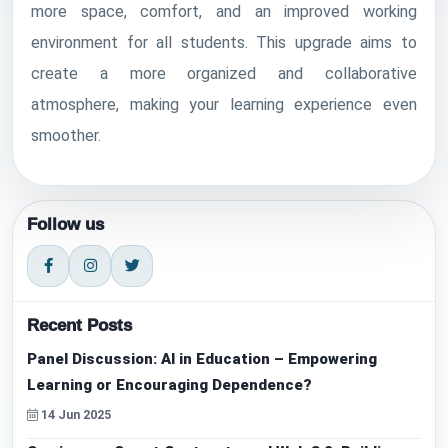
more space, comfort, and an improved working
environment for all students. This upgrade aims to
create a more organized and collaborative
atmosphere, making your learning experience even
smoother.
Follow us
Recent Posts
Panel Discussion: AI in Education – Empowering
Learning or Encouraging Dependence?
14 Jun 2025