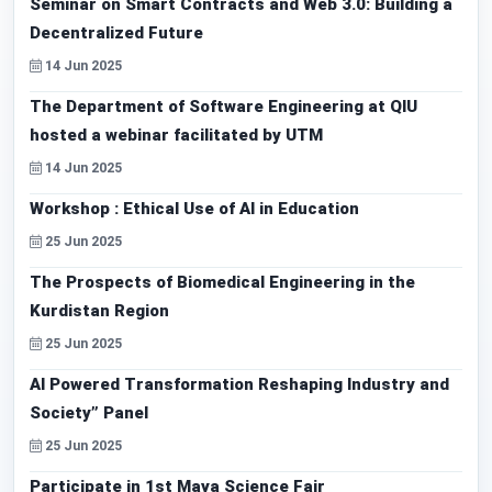
Seminar on Smart Contracts and Web 3.0: Building a
Decentralized Future
14 Jun 2025
The Department of Software Engineering at QIU
hosted a webinar facilitated by UTM
14 Jun 2025
Workshop : Ethical Use of AI in Education
25 Jun 2025
The Prospects of Biomedical Engineering in the
Kurdistan Region
25 Jun 2025
AI Powered Transformation Reshaping Industry and
Society” Panel
25 Jun 2025
Participate in 1st Maya Science Fair