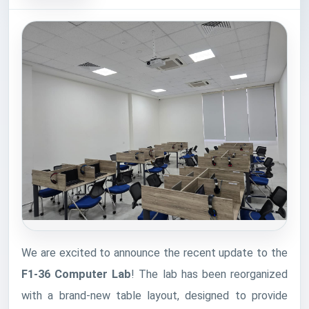
We are excited to announce the recent update to the
F1-36 Computer Lab
! The lab has been reorganized
with a brand-new table layout, designed to provide