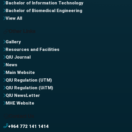
Bachelor of Information Technology
Bachelor of Biomedical Engineering
View All
Other Links
Gallery
Resources and Facilities
QIU Journal
News
Main Website
QIU Regulation (UTM)
QIU Regulation (UiTM)
QIU NewsLetter
MHE Website
Contact Us
+964 772 141 1414