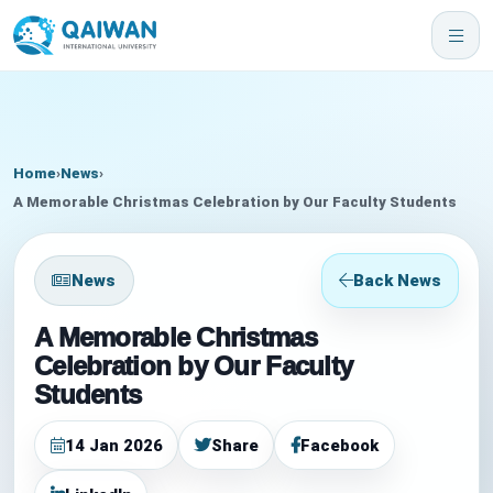
Home
›
News
›
A Memorable Christmas Celebration by Our Faculty Students
News
Back News
A Memorable Christmas
Celebration by Our Faculty
Students
14 Jan 2026
Share
Facebook