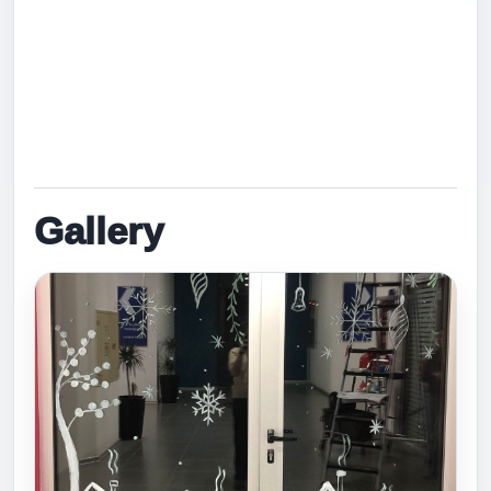
Hana Mohssen, Parnian Kamal, Mohammed Rzgar,
Yaran Akram, Ara Azad, Hanar Rebwar, Hedi
Jaafar, Musa Sarkawt, Dyako Abubakr, and Halan
Hunar.
Gallery