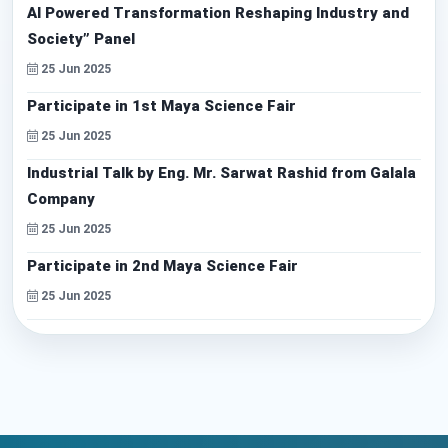
AI Powered Transformation Reshaping Industry and
Society” Panel
25 Jun 2025
Participate in 1st Maya Science Fair
25 Jun 2025
Industrial Talk by Eng. Mr. Sarwat Rashid from Galala
Company
25 Jun 2025
Participate in 2nd Maya Science Fair
25 Jun 2025