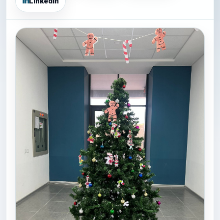
LinkedIn