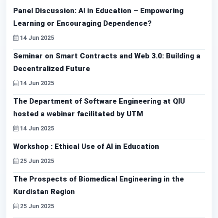
Panel Discussion: AI in Education – Empowering
Learning or Encouraging Dependence?
14 Jun 2025
Seminar on Smart Contracts and Web 3.0: Building a
Decentralized Future
14 Jun 2025
The Department of Software Engineering at QIU
hosted a webinar facilitated by UTM
14 Jun 2025
Workshop : Ethical Use of AI in Education
25 Jun 2025
The Prospects of Biomedical Engineering in the
Kurdistan Region
25 Jun 2025