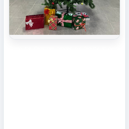
During the Christmas holiday, our faculty students
took a wonderful initiative to decorate the faculty and
spread the festive spirit. They brought a Christmas
tree, gifts, and various decorations, creating a joyful
and welcoming atmosphere for everyone. This
thoughtful activity reflected the students’ creativity,
teamwork, and strong sense of community, making the
celebration truly special. We would like to extend our
sincere appreciation to the students who participated
in this initiative: