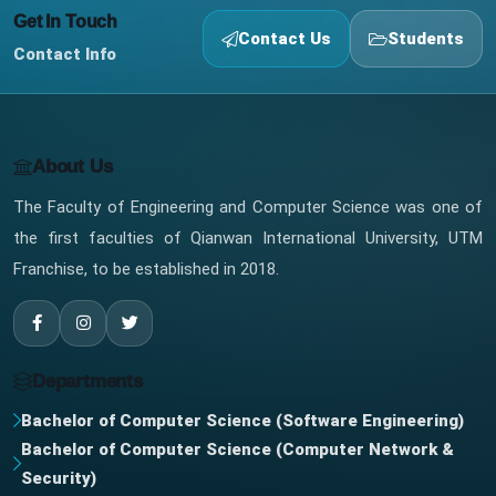
Get In Touch
Contact Us
Students
Contact Info
About Us
The Faculty of Engineering and Computer Science was one of
the first faculties of Qianwan International University, UTM
Franchise, to be established in 2018.
Departments
Bachelor of Computer Science (Software Engineering)
Bachelor of Computer Science (Computer Network &
Security)