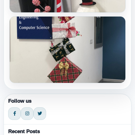
Follow us
Recent Posts