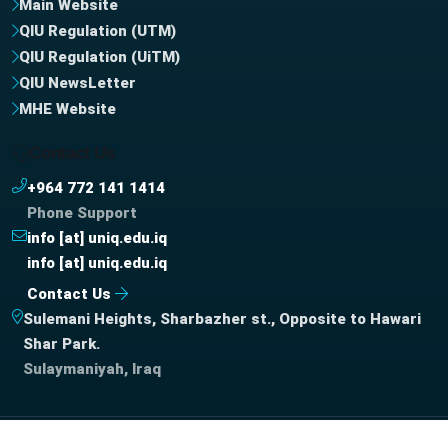
Main Website
QIU Regulation (UTM)
QIU Regulation (UiTM)
QIU NewsLetter
MHE Website
Contact Us
+964 772 141 1414
Phone Support
info [at] uniq.edu.iq
info [at] uniq.edu.iq
Contact Us
Sulemani Heights, Sharbazher st., Opposite to Hawari
Shar Park.
Sulaymaniyah, Iraq