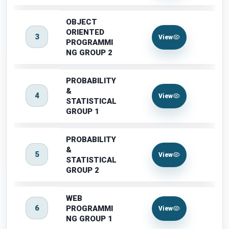
OBJECT
ORIENTED
3
View
PROGRAMMI
NG GROUP 2
PROBABILITY
&
4
View
STATISTICAL
GROUP 1
PROBABILITY
&
5
View
STATISTICAL
GROUP 2
WEB
6
PROGRAMMI
View
NG GROUP 1