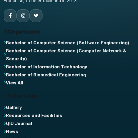
Franchise, to be established in 2018.
Departments
Bachelor of Computer Science (Software Engineering)
Bachelor of Computer Science (Computer Network &
Security)
Bachelor of Information Technology
Bachelor of Biomedical Engineering
View All
Other Links
Gallery
Resources and Facilities
QIU Journal
News