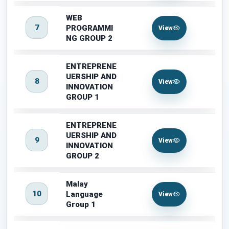
WEB
7
PROGRAMMI
View
NG GROUP 2
ENTREPRENE
UERSHIP AND
8
View
INNOVATION
GROUP 1
ENTREPRENE
UERSHIP AND
9
View
INNOVATION
GROUP 2
Malay
10
Language
View
Group 1