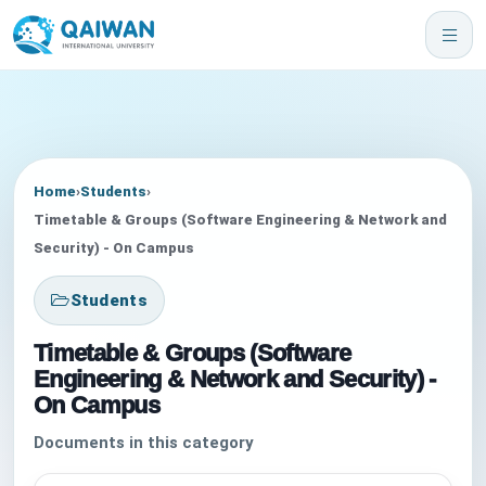
Home
›
Students
›
Timetable & Groups (Software Engineering & Network and
Security) - On Campus
Students
Timetable & Groups (Software
Engineering & Network and Security) -
On Campus
Documents in this category