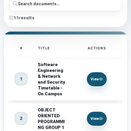
11
results
#
TITLE
ACTIONS
Software
Engineering
& Network
1
View
and Security
Timetable -
On Campus
OBJECT
ORIENTED
2
View
PROGRAMMI
NG GROUP 1