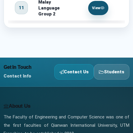
Malay
11
Language
View
Group 2
Get In Touch
Contact Us
Students
Contact Info
About Us
The Faculty of Engineering and Computer Science was one of
the first faculties of Qianwan International University, UTM