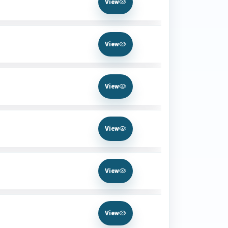
View
View
View
View
View
View