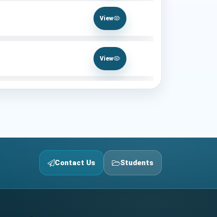
View
View
Contact Us
Students