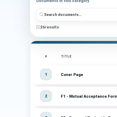
Documents in this category
26
results
#
TITLE
1
Cover Page
2
F1 - Mutual Acceptance Form