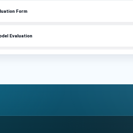
luation Form
del Evaluation