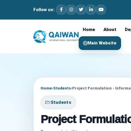
Follow us:
Home
About
De
Main Website
Home
›
Students
›
Project Formulation - Inform
Students
Project Formulati