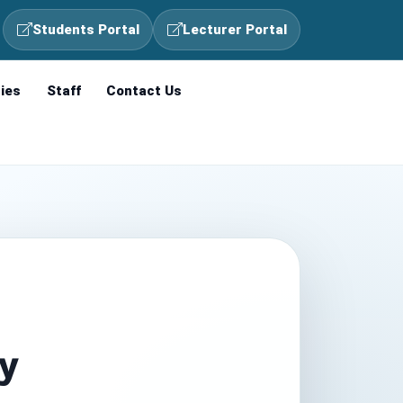
Students Portal
Lecturer Portal
ties
Staff
Contact Us
gy