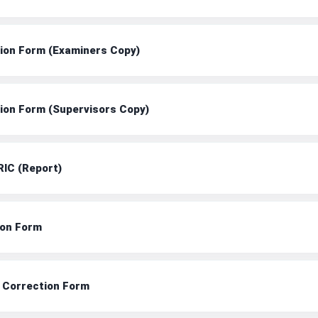
tion Form (Examiners Copy)
tion Form (Supervisors Copy)
RIC (Report)
ion Form
t Correction Form