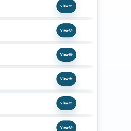
View
View
View
View
View
View