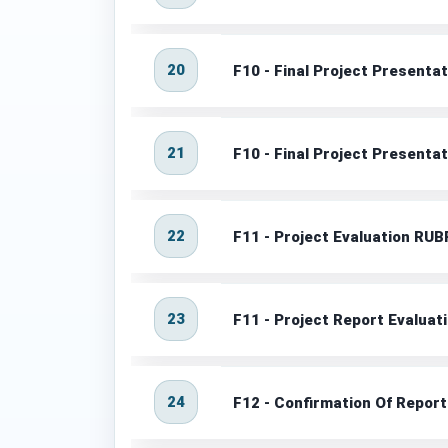
20
F10 - Final Project Presenta
21
F10 - Final Project Presenta
22
F11 - Project Evaluation RUB
23
F11 - Project Report Evaluat
24
F12 - Confirmation Of Repor