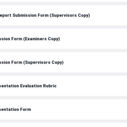
 Report Submission Form (Supervisors Copy)
ission Form (Examiners Copy)
ission Form (Supervisors Copy)
sentation Evaluation Rubric
esentation Form