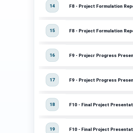
14
F8 - Project Formulation Rep
15
F8 - Project Formulation Rep
16
F9 - Projecr Progress Prese
17
F9 - Project Progress Prese
18
F10 - Final Project Presenta
19
F10 - Final Project Presenta