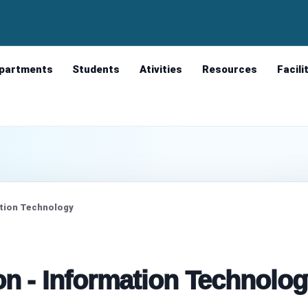
partments
Students
Ativities
Resources
Facili
ation Technology
on - Information Technolo