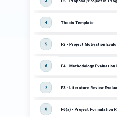
3
F5 - Proposal/Project In-Pr
4
Thesis Template
5
F2 - Project Motivation Eval
6
F4 - Methodology Evaluation
7
F3 - Literature Review Evalu
8
F6(a) - Project Formulation