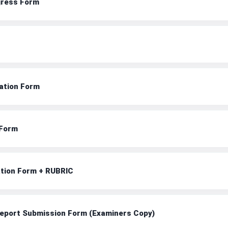
ogress Form
uation Form
 Form
ation Form + RUBRIC
 Report Submission Form (Examiners Copy)