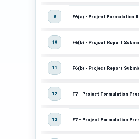
9
F6(a) - Project Formulation
10
F6(b) - Project Report Subm
11
F6(b) - Project Report Subm
12
F7 - Project Formulation Pre
13
F7 - Project Formulation Pr