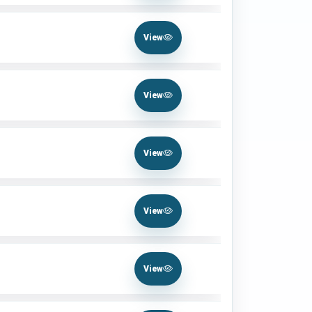
View
View
View
View
View