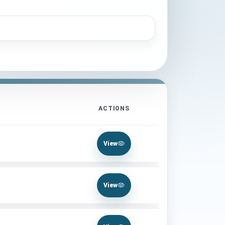
ACTIONS
View
View