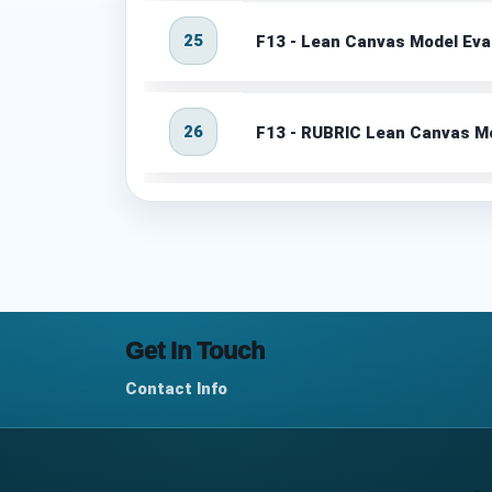
25
F13 - Lean Canvas Model Eva
26
F13 - RUBRIC Lean Canvas Mo
Get In Touch
Contact Info