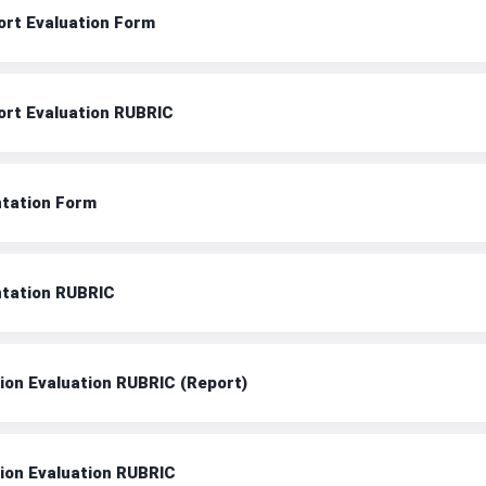
ort Evaluation Form
ort Evaluation RUBRIC
ntation Form
ntation RUBRIC
tion Evaluation RUBRIC (Report)
tion Evaluation RUBRIC