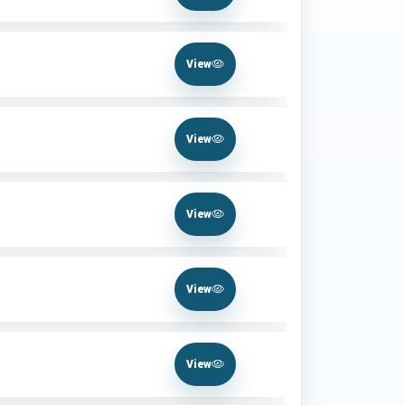
View
View
View
View
View